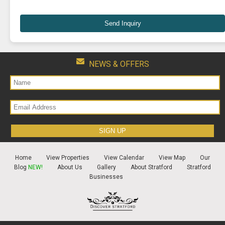
Send Inquiry
NEWS & OFFERS
Home
View Properties
View Calendar
View Map
Our
Blog
NEW!
About Us
Gallery
About Stratford
Stratford
Businesses