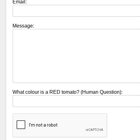
Email:
Message:
What colour is a RED tomato? (Human Question):