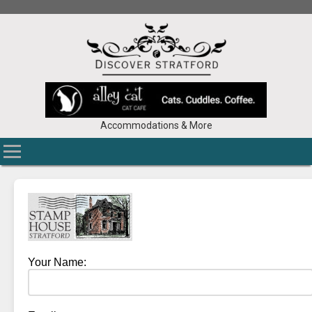
Accommodations & More
Your Name: