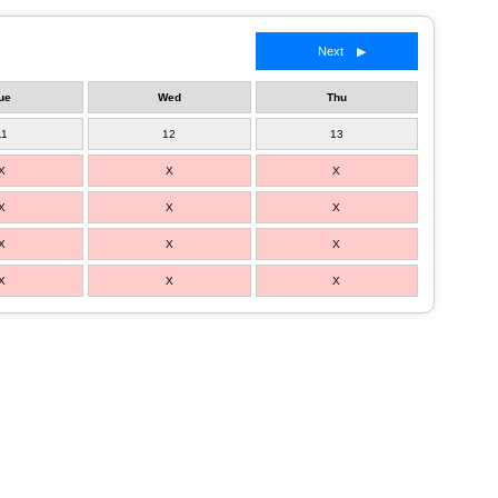
Next ▶
ue
Wed
Thu
11
12
13
X
X
X
X
X
X
X
X
X
X
X
X