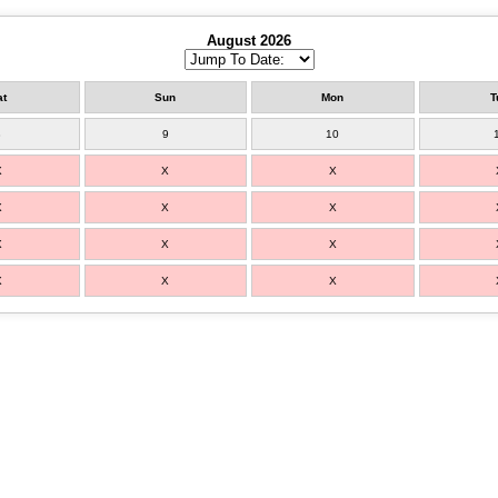
August 2026
at
Sun
Mon
T
8
9
10
X
X
X
X
X
X
X
X
X
X
X
X