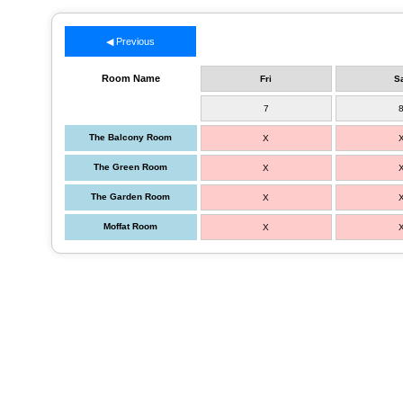
◀ Previous
Room Name
Fri
S
7
The Balcony Room
X
The Green Room
X
The Garden Room
X
Moffat Room
X