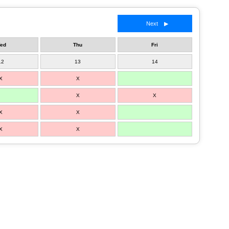
Next ▶
ed
Thu
Fri
12
13
14
X
X
X
X
X
X
X
X