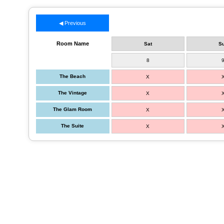
◀ Previous
Room Name
Sat
S
8
The Beach
X
The Vintage
X
The Glam Room
X
The Suite
X