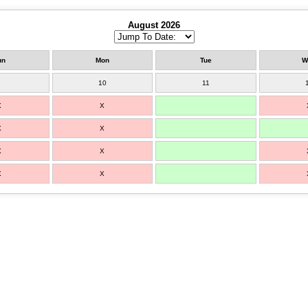
August 2026
un
Mon
Tue
W
9
10
11
X
X
X
X
X
X
X
X