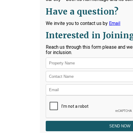
Have a question?
We invite you to contact us by
Email
Interested in Joinin
Reach us through this form please and we 
for inclusion.
SEND NOW