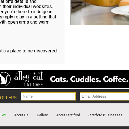
ation's details and
 their individual websites,
 you're here to indulge in
simply relax in a setting that
 with open arms and warm
 it’s a place to be discovered.
 OFFERS
EW!
About Us
Gallery
About Stratford
Stratford Businesses