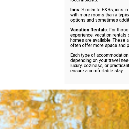
Inns:
Similar to B&Bs, inns in
with more rooms than a typic
options and sometimes additi
Vacation Rentals:
For those
experience, vacation rentals 
homes are available. These ar
often offer more space and pr
Each type of accommodation 
depending on your travel nee
luxury, coziness, or practicali
ensure a comfortable stay.