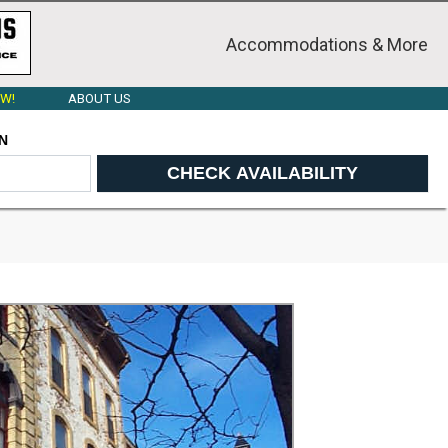
Accommodations & More
W!
ABOUT US
N
CHECK AVAILABILITY