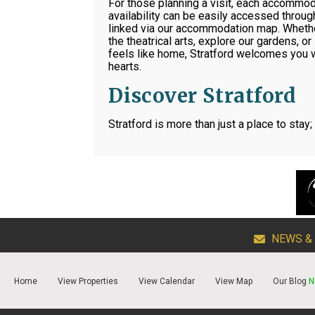
For those planning a visit, each accommod
availability can be easily accessed through
linked via our accommodation map. Whether
the theatrical arts, explore our gardens, or 
feels like home, Stratford welcomes you
hearts.
Discover Stratford
Stratford is more than just a place to stay;
NEWS &
Home
View Properties
View Calendar
View Map
Our Blog
N