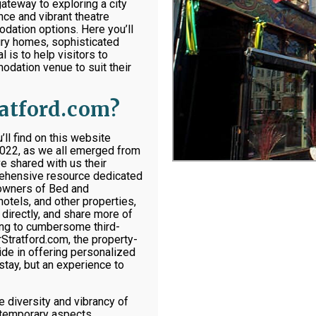
ateway to exploring a city
ance and vibrant theatre
dation options. Here you’ll
tury homes, sophisticated
 is to help visitors to
modation venue to suit their
ratford.com?
l find on this website
2022, as we all emerged from
e shared with us their
prehensive resource dedicated
 owners of Bed and
hotels, and other properties,
directly, and share more of
ting to cumbersome third-
Stratford.com, the property-
de in offering personalized
stay, but an experience to
e diversity and vibrancy of
ontemporary aspects.