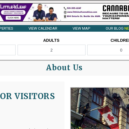
PERTIES
VIEW CALENDAR
VIEW MAP
OUR BLOG
NE
ADULTS
CHILDRE
About Us
OR VISITORS