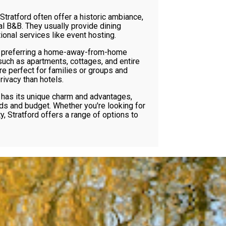
 Stratford often offer a historic ambiance,
al B&B. They usually provide dining
onal services like event hosting.
 preferring a home-away-from-home
such as apartments, cottages, and entire
e perfect for families or groups and
ivacy than hotels.
has its unique charm and advantages,
ds and budget. Whether you're looking for
ty, Stratford offers a range of options to