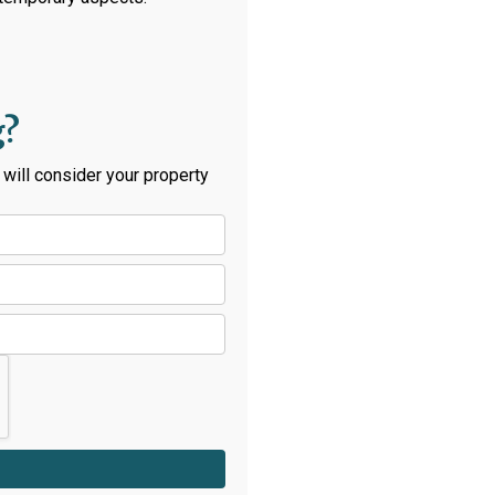
g?
will consider your property