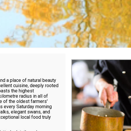
and a place of natural beauty
ellent cuisine, deeply rooted
boasts the highest
ilometre radius in all of
e of the oldest farmers'
rs every Saturday morning
walks, elegant swans, and
ceptional local food truly