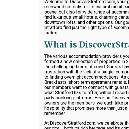
Welcome to DiscoverStratford.com, your g
renowned not only for its cultural signific
scene, but also for wide range of accommo
find luxurious small hotels, charming cen
downtown lofts, and other options. Our goal
Stratford find just the right type of accom
tastes.
What is DiscoverSt
The various accommodation-providers you’l
formed a new collection of properties in 
the challenging times of covid. Guests hav
frustration with the lack of a single, com
to finding overnight accommodations. As
Breakfasts, short-term apartment rentals, 
our members want to connect with guests 
what Stratford has to offer, without resor
party booking platforms. Here on Discover
owners are the members; we each take pri
hospitality that promises more than just a 
remember.
At DiscoverStratford.com, we celebrate th
our city – both its rich heritage and its c