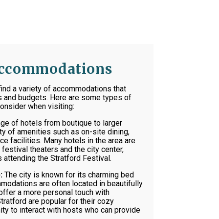
 Accommodations
l find a variety of accommodations that
es and budgets. Here are some types of
nsider when visiting:
nge of hotels from boutique to larger
ty of amenities such as on-site dining,
e facilities. Many hotels in the area are
festival theaters and the city center,
 attending the Stratford Festival.
:
The city is known for its charming bed
odations are often located in beautifully
offer a more personal touch with
tratford are popular for their cozy
ty to interact with hosts who can provide