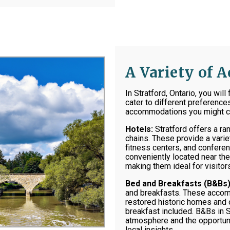
A Variety of
In Stratford, Ontario, you wil
cater to different preferenc
accommodations you might co
Hotels:
Stratford offers a ra
chains. These provide a varie
fitness centers, and conferenc
conveniently located near the 
making them ideal for visitors
Bed and Breakfasts (B&Bs)
and breakfasts. These accomm
restored historic homes and 
breakfast included. B&Bs in S
atmosphere and the opportuni
local insights.