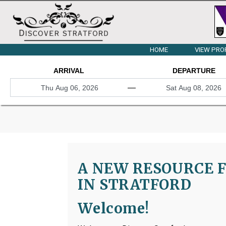
HOME
VIEW PRO
ARRIVAL
DEPARTURE
—
A NEW RESOURCE F
IN STRATFORD
Welcome!