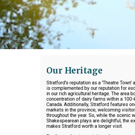
Our Heritage
Stratford's reputation as a 'Theatre Town' 
is complemented by our reputation for exc
in our rich agricultural heritage. The area 
concentration of dairy farms within a 100-k
Canada. Additionally, Stratford features on
markets in the province, welcoming visito
throughout the year. So, while the scenic 
Shakespearean plays are delightful, the ex
makes Stratford worth a longer visit.