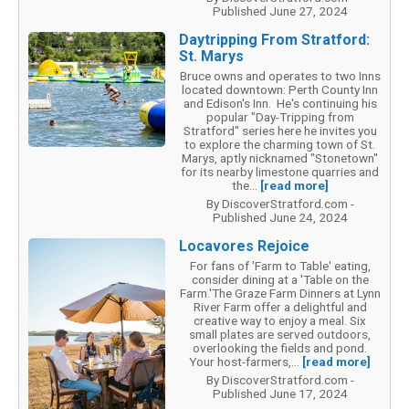
Published June 27, 2024
Daytripping From Stratford:
St. Marys
Bruce owns and operates to two Inns
located downtown: Perth County Inn
and Edison's Inn. He's continuing his
popular "Day-Tripping from
Stratford" series here he invites you
to explore the charming town of St.
Marys, aptly nicknamed "Stonetown"
for its nearby limestone quarries and
the...
[read more]
By DiscoverStratford.com -
Published June 24, 2024
Locavores Rejoice
For fans of 'Farm to Table' eating,
consider dining at a 'Table on the
Farm.'The Graze Farm Dinners at Lynn
River Farm offer a delightful and
creative way to enjoy a meal. Six
small plates are served outdoors,
overlooking the fields and pond.
Your host-farmers,...
[read more]
By DiscoverStratford.com -
Published June 17, 2024