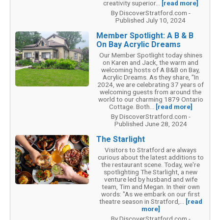
creativity superior...
[read more]
By DiscoverStratford.com -
Published July 10, 2024
Member Spotlight: A B & B
On Bay Acrylic Dreams
Our Member Spotlight today shines
on Karen and Jack, the warm and
welcoming hosts of A B&B on Bay,
Acrylic Dreams. As they share, "In
2024, we are celebrating 37 years of
welcoming guests from around the
world to our charming 1879 Ontario
Cottage. Both...
[read more]
By DiscoverStratford.com -
Published June 28, 2024
The Starlight
Visitors to Stratford are always
curious about the latest additions to
the restaurant scene. Today, we're
spotlighting The Starlight, a new
venture led by husband and wife
team, Tim and Megan. In their own
words: "As we embark on our first
theatre season in Stratford,...
[read
more]
By DiscoverStratford.com -