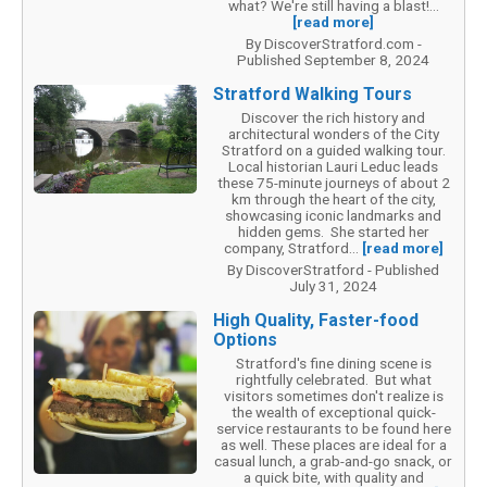
what? We're still having a blast!...
[read more]
By DiscoverStratford.com -
Published September 8, 2024
Stratford Walking Tours
Discover the rich history and
architectural wonders of the City
Stratford on a guided walking tour.
Local historian Lauri Leduc leads
these 75-minute journeys of about 2
km through the heart of the city,
showcasing iconic landmarks and
hidden gems. She started her
company, Stratford...
[read more]
By DiscoverStratford - Published
July 31, 2024
High Quality, Faster-food
Options
Stratford's fine dining scene is
rightfully celebrated. But what
visitors sometimes don't realize is
the wealth of exceptional quick-
service restaurants to be found here
as well. These places are ideal for a
casual lunch, a grab-and-go snack, or
a quick bite, with quality and