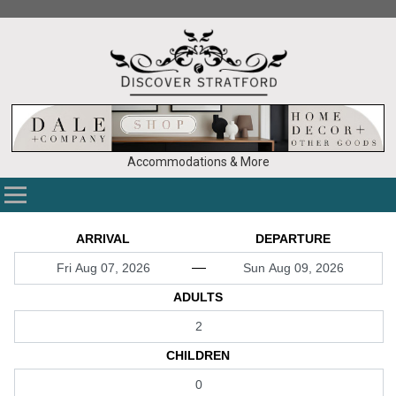
Accommodations & More
ARRIVAL
DEPARTURE
—
ADULTS
CHILDREN