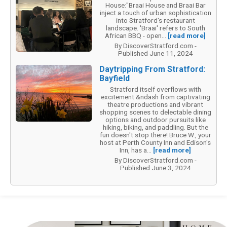
House:"Braai House and Braai Bar
inject a touch of urban sophistication
into Stratford's restaurant
landscape. 'Braai' refers to South
African BBQ - open...
[read more]
By DiscoverStratford.com -
Published June 11, 2024
Daytripping From Stratford:
Bayfield
Stratford itself overflows with
excitement &ndash from captivating
theatre productions and vibrant
shopping scenes to delectable dining
options and outdoor pursuits like
hiking, biking, and paddling. But the
fun doesn't stop there! Bruce W., your
host at Perth County Inn and Edison's
Inn, has a...
[read more]
By DiscoverStratford.com -
Published June 3, 2024