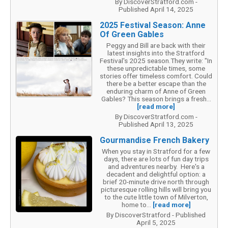
By DiscoverStratford.com -
Published April 14, 2025
2025 Festival Season: Anne
Of Green Gables
Peggy and Bill are back with their
latest insights into the Stratford
Festival's 2025 season.They write: "In
these unpredictable times, some
stories offer timeless comfort. Could
there be a better escape than the
enduring charm of Anne of Green
Gables? This season brings a fresh...
[read more]
By DiscoverStratford.com -
Published April 13, 2025
Gourmandise French Bakery
When you stay in Stratford for a few
days, there are lots of fun day trips
and adventures nearby. Here's a
decadent and delightful option: a
brief 20-minute drive north through
picturesque rolling hills will bring you
to the cute little town of Milverton,
home to...
[read more]
By DiscoverStratford - Published
April 5, 2025