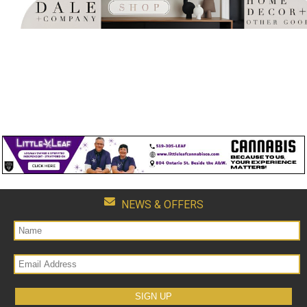
NEWS & OFFERS