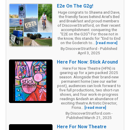
E2e On The G2g!
Huge congrats to Shawna and Dave,
the friendly faces behind Ariel’s Bed
and Breakfast and proud members
of DiscoverStratford, on their recent
accomplishment: conquering the
“E2E on the G2G”! For those not in
the know, this stands for “End to End
on the Goderich to...
[read more]
By DiscoverStratford - Published
April 3, 2025
Here For Now: Stick Around
Here For Now Theatre (HFN) is
gearing up for a jam-packed 2025
season. Alongside their brand-new
permanent home (see our earlier
post), audiences can look forward to
five full productions, two short-run
shows, and four work-in-progress
readings &ndash an abundance of
exciting theatre.Artistic Director,
Fiona...
[read more]
By DiscoverStratford.com -
Published March 21, 2025
Here For Now Theatre