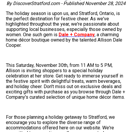
By DiscoverStratford.com - Published November 28, 2024
The holiday season is upon us, and Stratford, Ontario, is
the perfect destination for festive cheer. As we've
highlighted throughout the year, we're passionate about
supporting local businesses, especially those owned by
women. One such gem is
Dale + Company
, a charming
home décor boutique owned by the talented Allison Dale
Cooper.
This Saturday, November 30th, from 11 AM to 5 PM,
Allison is inviting shoppers to a special holiday
celebration at her store. Get ready to immerse yourself in
the festive spirit with delightful treats, warm beverages,
and holiday cheer. Don't miss out on exclusive deals and
exciting gifts with purchase as you browse through Dale +
Company's curated selection of unique home décor items.
For those planning a holiday getaway to Stratford, we
encourage you to explore the diverse range of
accommodations offered here on our website. We're