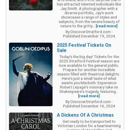
has attracted talented individuals like
Jay Smith. A photographer with a
diverse portfolio, Jay's work
showcases a range of styles and
subjects, from the serene beauty of
nature to the gritty...
[read more]
By DiscoverStratford.com -
Published December 19, 2024
2025 Festival Tickets On
Sale
Today's the big day! Tickets for the
2025 Stratford Festival season are
now available to the general public.
Prepare for another incredible
season filled with theatrical delights.
Here's just a small taste of what
awaits you:Macbeth: Experience
Robert Lepage's visionary take on
Shakespeare's tragedy, featuring...
[read more]
By DiscoverStratford.com -
Published December 16, 2024
A Dickens Of A Christmas
Get ready to be transported to
Victorian London for a heartwarming
evening of storytelling and