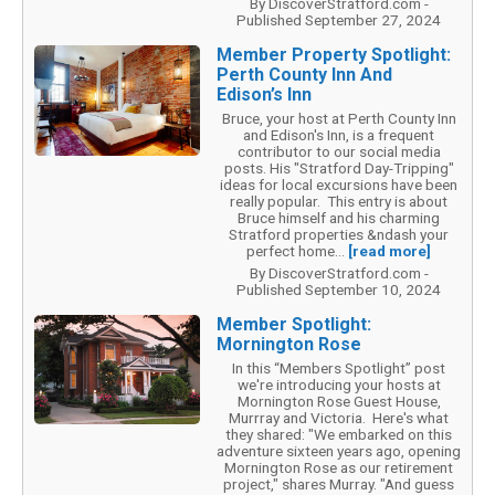
By DiscoverStratford.com -
Published September 27, 2024
Member Property Spotlight:
Perth County Inn And
Edison’s Inn
Bruce, your host at Perth County Inn
and Edison's Inn, is a frequent
contributor to our social media
posts. His "Stratford Day-Tripping"
ideas for local excursions have been
really popular. This entry is about
Bruce himself and his charming
Stratford properties &ndash your
perfect home...
[read more]
By DiscoverStratford.com -
Published September 10, 2024
Member Spotlight:
Mornington Rose
In this “Members Spotlight” post
we're introducing your hosts at
Mornington Rose Guest House,
Murrray and Victoria. Here's what
they shared: "We embarked on this
adventure sixteen years ago, opening
Mornington Rose as our retirement
project," shares Murray. "And guess