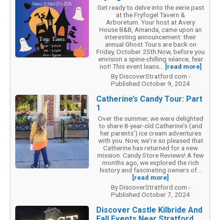
Get ready to delve into the eerie past
at the Fryfogel Tavern &
Arboretum. Your host at Avery
House B&B, Amanda, came upon an
interesting announcement: their
annual Ghost Tours are back on
Friday, October 25th.Now, before you
envision a spine-chilling séance, fear
not! This event leans...
[read more]
By DiscoverStratford.com -
Published October 9, 2024
Catherine’s Candy Tour: Part
1
Over the summer, we were delighted
to share 8-year-old Catherine's (and
her parents') ice cream adventures
with you. Now, we're so pleased that
Catherine has returned for a new
mission: Candy Store Reviews! A few
months ago, we explored the rich
history and fascinating owners of...
[read more]
By DiscoverStratford.com -
Published October 7, 2024
Discover Castle Kilbride And
Fall Events Near Stratford,