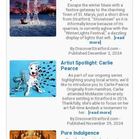
Escape the winter blues with a
festive getaway to the charming
Town of St. Marys, just a short drive
from Stratford. "Stonetown" as it is
informally know because of its
quarries, is currently aglow with the
"WinterLights Festival," a dazzling
display of lights that will...
[read
more]
By DiscoverStratford.com -
Published December 2, 2024
Artist Spotlight: Carlie
Pearce
As part of our ongoing series
highlighting young local artists, we'd
like to introduce you to Carlie Pearce.
Originally from Hamilton, Carlie
attended McMaster University
before settling in Stratford in 2016.
Thankfully, she's able to focus on her
art full-time &ndash a testament to
her...
[read more]
By DiscoverStratford.com -
Published November 29, 2024
Pure Indulgence