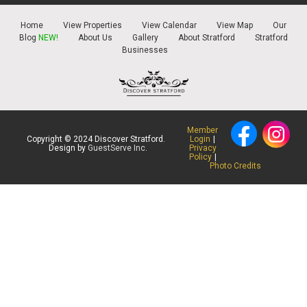
Home
View Properties
View Calendar
View Map
Our
Blog
NEW!
About Us
Gallery
About Stratford
Stratford
Businesses
Member
Copyright © 2024 Discover Stratford.
Login
|
Design by
GuestServe Inc.
Privacy
Policy
|
Photo Credits