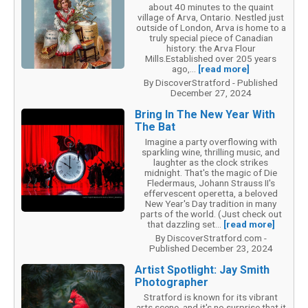
about 40 minutes to the quaint
village of Arva, Ontario. Nestled just
outside of London, Arva is home to a
truly special piece of Canadian
history: the Arva Flour
Mills.Established over 205 years
ago,...
[read more]
By DiscoverStratford - Published
December 27, 2024
Bring In The New Year With
The Bat
Imagine a party overflowing with
sparkling wine, thrilling music, and
laughter as the clock strikes
midnight. That's the magic of Die
Fledermaus, Johann Strauss II's
effervescent operetta, a beloved
New Year's Day tradition in many
parts of the world. (Just check out
that dazzling set...
[read more]
By DiscoverStratford.com -
Published December 23, 2024
Artist Spotlight: Jay Smith
Photographer
Stratford is known for its vibrant
arts scene, and it's no surprise that it