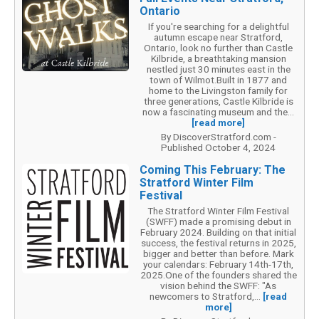
Ontario
If you're searching for a delightful
autumn escape near Stratford,
Ontario, look no further than Castle
Kilbride, a breathtaking mansion
nestled just 30 minutes east in the
town of Wilmot.Built in 1877 and
home to the Livingston family for
three generations, Castle Kilbride is
now a fascinating museum and the...
[read more]
By DiscoverStratford.com -
Published October 4, 2024
Coming This February: The
Stratford Winter Film
Festival
The Stratford Winter Film Festival
(SWFF) made a promising debut in
February 2024. Building on that initial
success, the festival returns in 2025,
bigger and better than before. Mark
your calendars: February 14th-17th,
2025.One of the founders shared the
vision behind the SWFF: "As
newcomers to Stratford,...
[read
more]