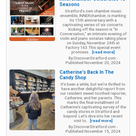
Seasons
Stratford's own chamber music
ensemble, INNERchamber, is marking
its 15th anniversary with a
captivating series of six concerts.
Kicking off the season is "In
Conversation," an intimate evening of
violin and piano sonatas taking place
on Sunday, November 24th at
Factory 163.This special event
promises...
[read more]
By DiscoverStratford.com -
Published November 20, 2024
Catherine's Back In The
Candy Shop
It's been a while, but we're thrilled to
have another delightful report from
our resident sweet-toothed reporter,
Catherine, and her parents. This
marks the final installment of
Catherine's captivating survey of the
candy stores in Stratford and
beyond. Let's dive into her recent
visit to...
[read more]
By DiscoverStratford.com -
Published November 15, 2024