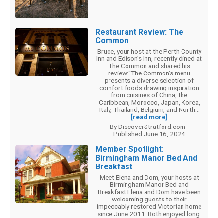
Restaurant Review: The
Common
Bruce, your host at the Perth County
Inn and Edison’s Inn, recently dined at
The Common and shared his
review:“The Common’s menu
presents a diverse selection of
comfort foods drawing inspiration
from cuisines of China, the
Caribbean, Morocco, Japan, Korea,
Italy, Thailand, Belgium, and North...
[read more]
By DiscoverStratford.com -
Published June 16, 2024
Member Spotlight:
Birmingham Manor Bed And
Breakfast
Meet Elena and Dom, your hosts at
Birmingham Manor Bed and
Breakfast.Elena and Dom have been
welcoming guests to their
impeccably restored Victorian home
since June 2011. Both enjoyed long,