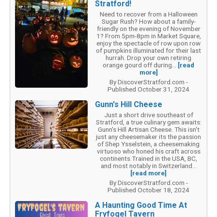
Stratford!
Need to recover from a Halloween
Sugar Rush? How about a family-
friendly on the evening of November
1? From 5pm-8pm in Market Square,
enjoy the spectacle of row upon row
of pumpkins illuminated for their last
hurrah. Drop your own retiring
orange gourd off during...
[read
more]
By DiscoverStratford.com -
Published October 31, 2024
Gunn's Hill Cheese
Just a short drive southeast of
Stratford, a true culinary gem awaits:
Gunn's Hill Artisan Cheese. This isn't
just any cheesemaker its the passion
of Shep Ysselstein, a cheesemaking
virtuoso who honed his craft across
continents.Trained in the USA, BC,
and most notably in Switzerland...
[read more]
By DiscoverStratford.com -
Published October 18, 2024
A Haunting Good Time At
Fryfogel Tavern