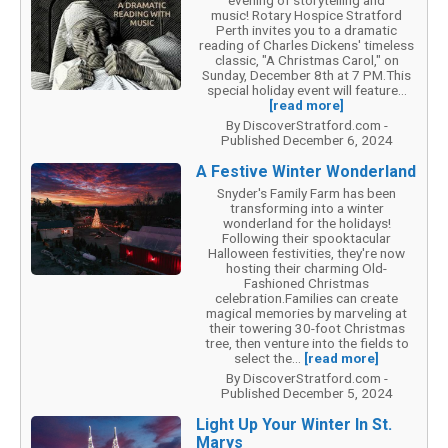
music! Rotary Hospice Stratford
Perth invites you to a dramatic
reading of Charles Dickens' timeless
classic, "A Christmas Carol," on
Sunday, December 8th at 7 PM.This
special holiday event will feature...
[read more]
By DiscoverStratford.com -
Published December 6, 2024
A Festive Winter Wonderland
Snyder's Family Farm has been
transforming into a winter
wonderland for the holidays!
Following their spooktacular
Halloween festivities, they're now
hosting their charming Old-
Fashioned Christmas
celebration.Families can create
magical memories by marveling at
their towering 30-foot Christmas
tree, then venture into the fields to
select the...
[read more]
By DiscoverStratford.com -
Published December 5, 2024
Light Up Your Winter In St.
Marys