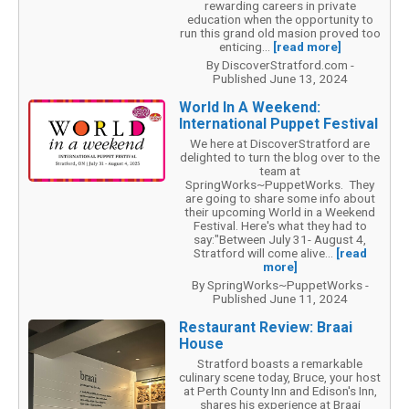
rewarding careers in private
education when the opportunity to
run this grand old masion proved too
enticing...
[read more]
By DiscoverStratford.com -
Published June 13, 2024
World In A Weekend:
International Puppet Festival
We here at DiscoverStratford are
delighted to turn the blog over to the
team at
SpringWorks~PuppetWorks. They
are going to share some info about
their upcoming World in a Weekend
Festival. Here's what they had to
say:"Between July 31- August 4,
Stratford will come alive...
[read
more]
By SpringWorks~PuppetWorks -
Published June 11, 2024
Restaurant Review: Braai
House
Stratford boasts a remarkable
culinary scene today, Bruce, your host
at Perth County Inn and Edison's Inn,
shares his experience at Braai