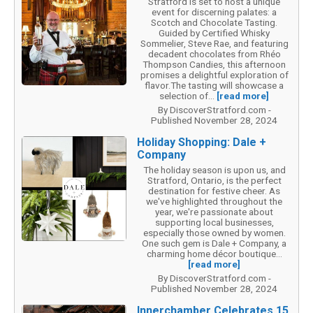
Stratford is set to host a unique
event for discerning palates: a
Scotch and Chocolate Tasting.
Guided by Certified Whisky
Sommelier, Steve Rae, and featuring
decadent chocolates from Rhéo
Thompson Candies, this afternoon
promises a delightful exploration of
flavor.The tasting will showcase a
selection of...
[read more]
By DiscoverStratford.com -
Published November 28, 2024
Holiday Shopping: Dale +
Company
The holiday season is upon us, and
Stratford, Ontario, is the perfect
destination for festive cheer. As
we've highlighted throughout the
year, we're passionate about
supporting local businesses,
especially those owned by women.
One such gem is Dale + Company, a
charming home décor boutique...
[read more]
By DiscoverStratford.com -
Published November 28, 2024
Innerchamber Celebrates 15