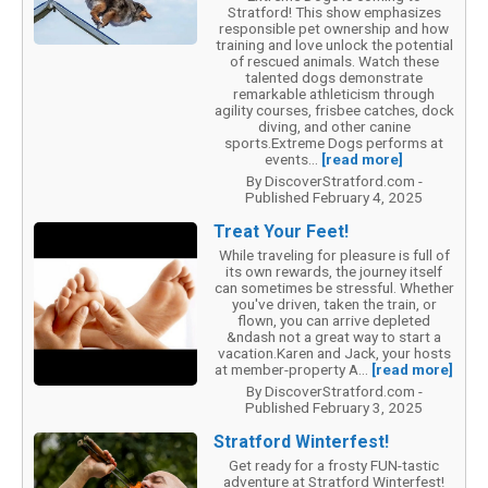
Stratford! This show emphasizes
responsible pet ownership and how
training and love unlock the potential
of rescued animals. Watch these
talented dogs demonstrate
remarkable athleticism through
agility courses, frisbee catches, dock
diving, and other canine
sports.Extreme Dogs performs at
events...
[read more]
By DiscoverStratford.com -
Published February 4, 2025
Treat Your Feet!
While traveling for pleasure is full of
its own rewards, the journey itself
can sometimes be stressful. Whether
you've driven, taken the train, or
flown, you can arrive depleted
&ndash not a great way to start a
vacation.Karen and Jack, your hosts
at member-property A...
[read more]
By DiscoverStratford.com -
Published February 3, 2025
Stratford Winterfest!
Get ready for a frosty FUN-tastic
adventure at Stratford Winterfest!