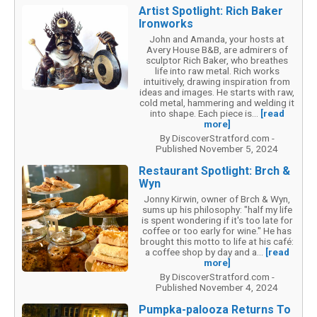
Artist Spotlight: Rich Baker
Ironworks
John and Amanda, your hosts at
Avery House B&B, are admirers of
sculptor Rich Baker, who breathes
life into raw metal. Rich works
intuitively, drawing inspiration from
ideas and images. He starts with raw,
cold metal, hammering and welding it
into shape. Each piece is...
[read
more]
By DiscoverStratford.com -
Published November 5, 2024
Restaurant Spotlight: Brch &
Wyn
Jonny Kirwin, owner of Brch & Wyn,
sums up his philosophy: "half my life
is spent wondering if it's too late for
coffee or too early for wine." He has
brought this motto to life at his café:
a coffee shop by day and a...
[read
more]
By DiscoverStratford.com -
Published November 4, 2024
Pumpka-palooza Returns To