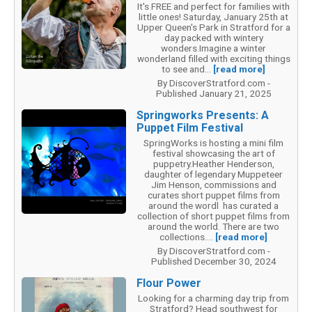
It's FREE and perfect for families with
little ones! Saturday, January 25th at
Upper Queen's Park in Stratford for a
day packed with wintery
wonders.Imagine a winter
wonderland filled with exciting things
to see and...
[read more]
By DiscoverStratford.com -
Published January 21, 2025
Springworks Presents: A
Puppet Film Festival
SpringWorks is hosting a mini film
festival showcasing the art of
puppetry.Heather Henderson,
daughter of legendary Muppeteer
Jim Henson, commissions and
curates short puppet films from
around the wordl has curated a
collection of short puppet films from
around the world. There are two
collections....
[read more]
By DiscoverStratford.com -
Published December 30, 2024
Flour Power
Looking for a charming day trip from
Stratford? Head southwest for