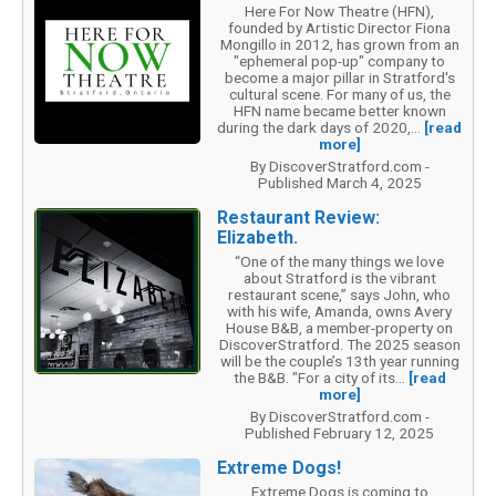
Here For Now Theatre (HFN),
founded by Artistic Director Fiona
Mongillo in 2012, has grown from an
"ephemeral pop-up" company to
become a major pillar in Stratford's
cultural scene. For many of us, the
HFN name became better known
during the dark days of 2020,...
[read
more]
By DiscoverStratford.com -
Published March 4, 2025
Restaurant Review:
Elizabeth.
“One of the many things we love
about Stratford is the vibrant
restaurant scene,” says John, who
with his wife, Amanda, owns Avery
House B&B, a member-property on
DiscoverStratford. The 2025 season
will be the couple’s 13th year running
the B&B. "For a city of its...
[read
more]
By DiscoverStratford.com -
Published February 12, 2025
Extreme Dogs!
Extreme Dogs is coming to