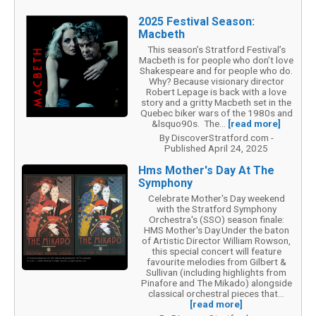
2025 Festival Season:
Macbeth
This season’s Stratford Festival’s
Macbeth is for people who don’t love
Shakespeare and for people who do.
Why? Because visionary director
Robert Lepage is back with a love
story and a gritty Macbeth set in the
Quebec biker wars of the 1980s and
&lsquo90s. The...
[read more]
By DiscoverStratford.com -
Published April 24, 2025
Hms Mother's Day At The
Symphony
Celebrate Mother's Day weekend
with the Stratford Symphony
Orchestra's (SSO) season finale:
HMS Mother's Day.Under the baton
of Artistic Director William Rowson,
this special concert will feature
favourite melodies from Gilbert &
Sullivan (including highlights from
Pinafore and The Mikado) alongside
classical orchestral pieces that...
[read more]