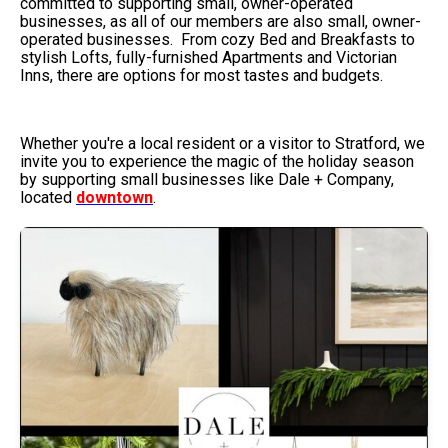
committed to supporting small, owner-operated
businesses, as all of our members are also small, owner-
operated businesses. From cozy Bed and Breakfasts to
stylish Lofts, fully-furnished Apartments and Victorian
Inns, there are options for most tastes and budgets.
Whether you're a local resident or a visitor to Stratford, we
invite you to experience the magic of the holiday season
by supporting small businesses like Dale + Company,
located
downtown
.