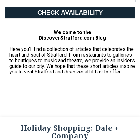
CHECK AVAILABILITY
Welcome to the
DiscoverStratford.com Blog
Here you’ll find a collection of articles that celebrates the
heart and soul of Stratford. From restaurants to galleries
to boutiques to music and theatre, we provide an insider’s
guide to our city. We hope that these short articles inspire
you to visit Stratford and discover all it has to offer.
Holiday Shopping: Dale +
Company